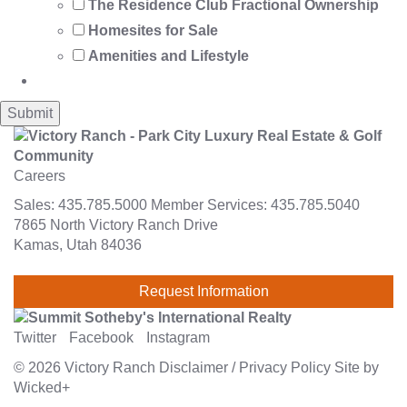
The Residence Club Fractional Ownership
Homesites for Sale
Amenities and Lifestyle
Careers
Sales:
435.785.5000
Member Services:
435.785.5040
7865 North Victory Ranch Drive
Kamas, Utah 84036
Request Information
Twitter
Facebook
Instagram
© 2026
Victory Ranch
Disclaimer
/
Privacy Policy
Site by
Wicked+