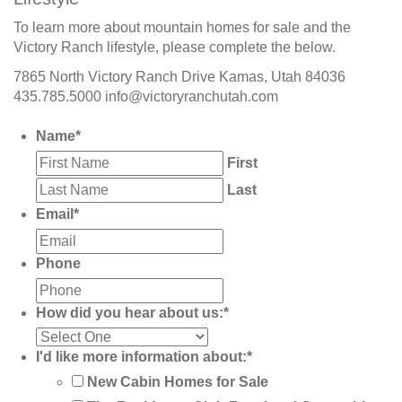
To learn more about mountain homes for sale and the
Victory Ranch lifestyle, please complete the below.
7865 North Victory Ranch Drive Kamas, Utah 84036
435.785.5000
info@victoryranchutah.com
Name
*
First
Last
Email
*
Phone
How did you hear about us:
*
I'd like more information about:
*
New Cabin Homes for Sale