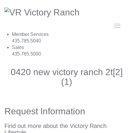
Toggle
navigat
Member Services
435.785.5040
Sales
435.785.5000
0420 new victory ranch 2t[2]
(1)
Request Information
Find out more about the Victory Ranch
Lifestyle