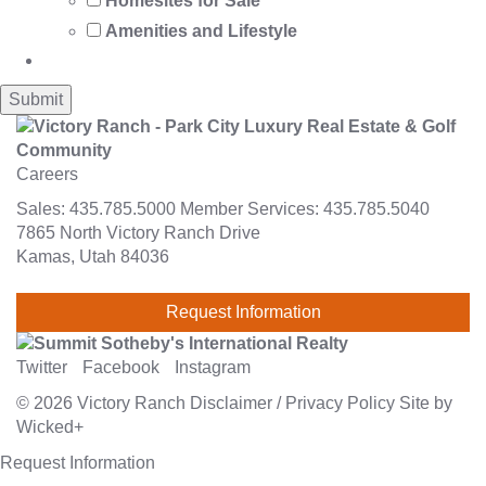
Homesites for Sale
Amenities and Lifestyle
Careers
Sales:
435.785.5000
Member Services:
435.785.5040
7865 North Victory Ranch Drive
Kamas, Utah 84036
Request Information
Twitter
Facebook
Instagram
© 2026
Victory Ranch
Disclaimer
/
Privacy Policy
Site by
Wicked+
Request Information