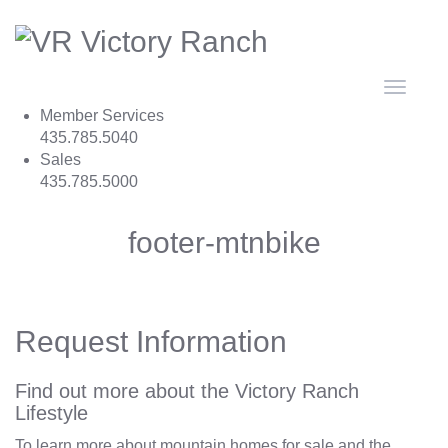
Toggle
navigat
Member Services
435.785.5040
Sales
435.785.5000
footer-mtnbike
Request Information
Find out more about the Victory Ranch
Lifestyle
To learn more about mountain homes for sale and the