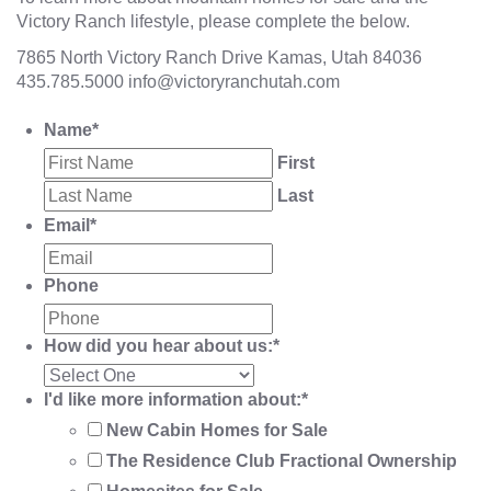
Victory Ranch lifestyle, please complete the below.
7865 North Victory Ranch Drive Kamas, Utah 84036
435.785.5000
info@victoryranchutah.com
Name
*
First
Last
Email
*
Phone
How did you hear about us:
*
I'd like more information about:
*
New Cabin Homes for Sale
The Residence Club Fractional Ownership