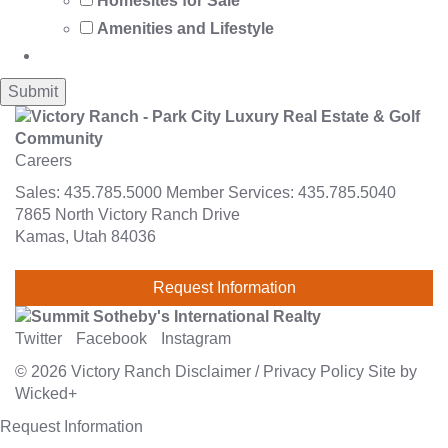
Homesites for Sale
Amenities and Lifestyle
Careers
Sales:
435.785.5000
Member Services:
435.785.5040
7865 North Victory Ranch Drive
Kamas, Utah 84036
Request Information
Twitter
Facebook
Instagram
© 2026
Victory Ranch
Disclaimer
/
Privacy Policy
Site by
Wicked+
Request Information