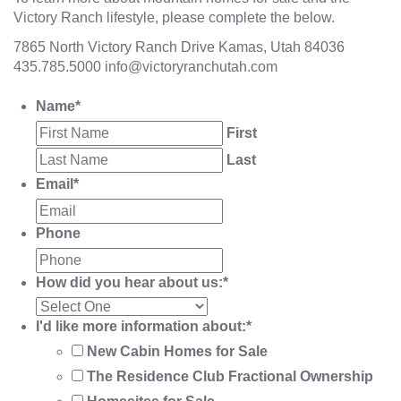
Victory Ranch lifestyle, please complete the below.
7865 North Victory Ranch Drive Kamas, Utah 84036
435.785.5000
info@victoryranchutah.com
Name
*
First
Last
Email
*
Phone
How did you hear about us:
*
I'd like more information about:
*
New Cabin Homes for Sale
The Residence Club Fractional Ownership