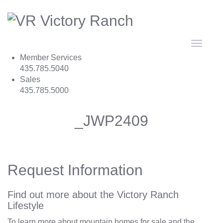
Toggle
navigat
Member Services
435.785.5040
Sales
435.785.5000
_JWP2409
Request Information
Find out more about the Victory Ranch
Lifestyle
To learn more about mountain homes for sale and the