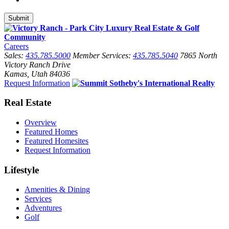
Careers
Sales:
435.785.5000
Member Services:
435.785.5040
7865 North
Victory Ranch Drive
Kamas, Utah 84036
Request Information
Real Estate
Overview
Featured Homes
Featured Homesites
Request Information
Lifestyle
Amenities & Dining
Services
Adventures
Golf