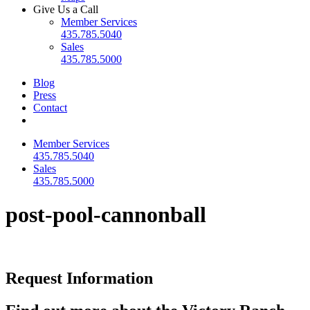
Give Us a Call
Member Services
435.785.5040
Sales
435.785.5000
Blog
Press
Contact
Member Services
435.785.5040
Sales
435.785.5000
post-pool-cannonball
Request Information