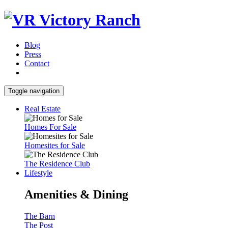
Blog
Press
Contact
Toggle navigation
Real Estate
Homes For Sale
Homesites for Sale
The Residence Club
Lifestyle
Amenities & Dining
The Barn
The Post