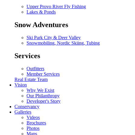
Upper Provo River Fly Fishing
Lakes & Ponds
Snow Adventures
Ski Park City & Deer Valley
Snowmobiling, Nordic Skiing, Tubing
Services
Outfitters
Member Services
Real Estate Team
Vision
Why We Exist
Our Philanthropy
Developer's Story
Conservancy
Galleries
Videos
Brochures
Photos
Maps