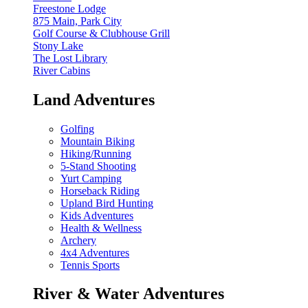
Freestone Lodge
875 Main, Park City
Golf Course & Clubhouse Grill
Stony Lake
The Lost Library
River Cabins
Land Adventures
Golfing
Mountain Biking
Hiking/Running
5-Stand Shooting
Yurt Camping
Horseback Riding
Upland Bird Hunting
Kids Adventures
Health & Wellness
Archery
4x4 Adventures
Tennis Sports
River & Water Adventures