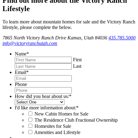
Find out more about the Victory Ranch
Lifestyle
To learn more about mountain homes for sale and the Victory Ranch
lifestyle, please complete the below.
7865 North Victory Ranch Drive Kamas, Utah 84036
435.785.5000
info@victoryranchutah.com
Name
*
First
Last
Email
*
Phone
How did you hear about us:
*
I'd like more information about:
*
New Cabin Homes for Sale
The Residence Club Fractional Ownership
Homesites for Sale
Amenities and Lifestyle