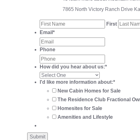
7865 North Victory Ranch Drive K
First
Email
*
Phone
How did you hear about us:
*
I'd like more information about:
*
New Cabin Homes for Sale
The Residence Club Fractional Ow
Homesites for Sale
Amenities and Lifestyle