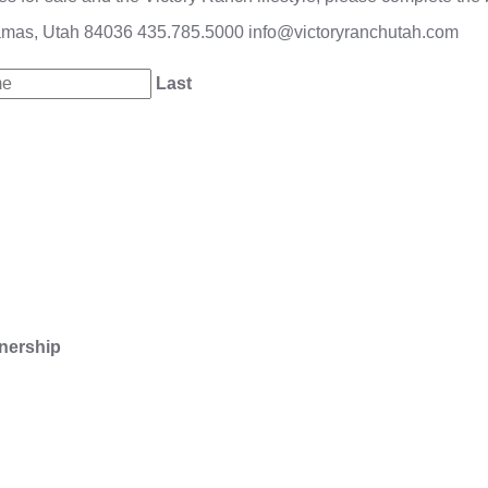
amas, Utah 84036
435.785.5000
info@victoryranchutah.com
Last
nership