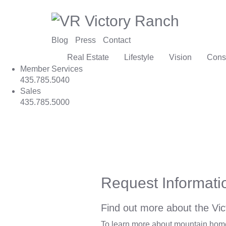
Blog
Press
Contact
Real Estate
Lifestyle
Vision
Cons
Member Services
435.785.5040
Sales
435.785.5000
Request Informati
Find out more about the Vic
To learn more about mountain homes