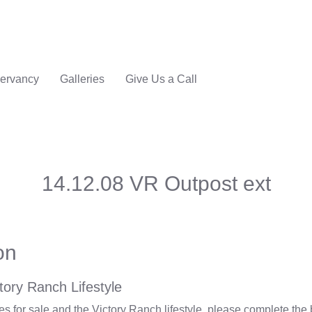
ervancy
Galleries
Give Us a Call
14.12.08 VR Outpost ext
on
tory Ranch Lifestyle
 for sale and the Victory Ranch lifestyle, please complete the 