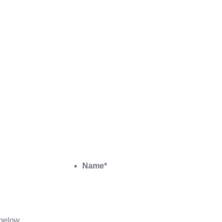
Name
*
below.