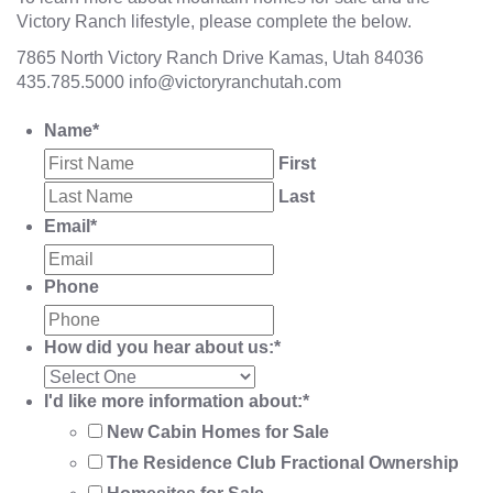
Victory Ranch lifestyle, please complete the below.
7865 North Victory Ranch Drive Kamas, Utah 84036
435.785.5000
info@victoryranchutah.com
Name
*
First
Last
Email
*
Phone
How did you hear about us:
*
I'd like more information about:
*
New Cabin Homes for Sale
The Residence Club Fractional Ownership