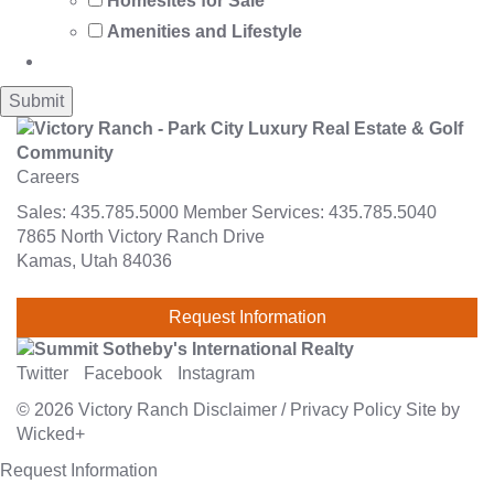
Homesites for Sale
Amenities and Lifestyle
Careers
Sales:
435.785.5000
Member Services:
435.785.5040
7865 North Victory Ranch Drive
Kamas, Utah 84036
Request Information
Twitter
Facebook
Instagram
© 2026
Victory Ranch
Disclaimer
/
Privacy Policy
Site by
Wicked+
Request Information