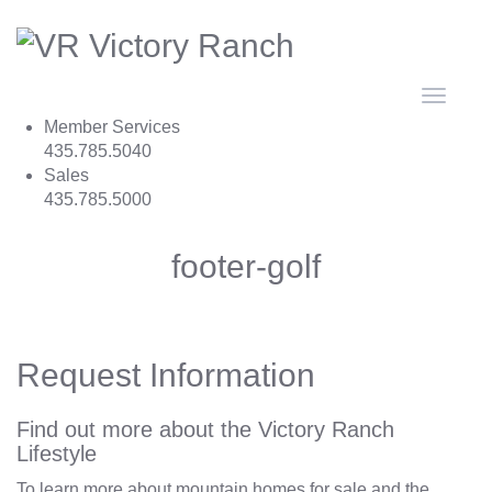
Toggle
navigat
Member Services
435.785.5040
Sales
435.785.5000
footer-golf
Request Information
Find out more about the Victory Ranch
Lifestyle
To learn more about mountain homes for sale and the