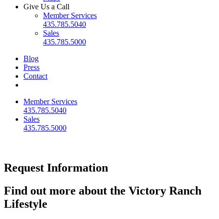
Give Us a Call
Member Services
435.785.5040
Sales
435.785.5000
Blog
Press
Contact
Member Services
435.785.5040
Sales
435.785.5000
Request Information
Find out more about the Victory Ranch
Lifestyle