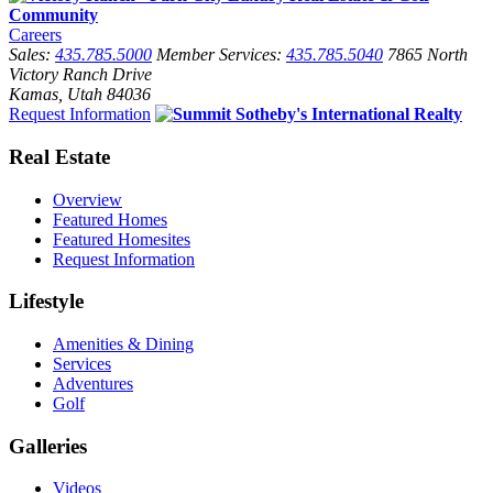
Careers
Sales:
435.785.5000
Member Services:
435.785.5040
7865 North
Victory Ranch Drive
Kamas, Utah 84036
Request Information
Real Estate
Overview
Featured Homes
Featured Homesites
Request Information
Lifestyle
Amenities & Dining
Services
Adventures
Golf
Galleries
Videos