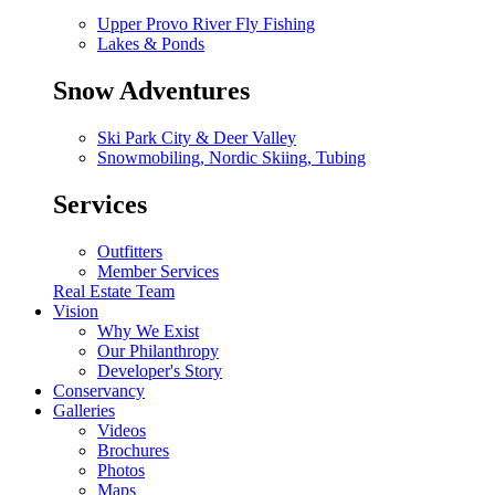
Upper Provo River Fly Fishing
Lakes & Ponds
Snow Adventures
Ski Park City & Deer Valley
Snowmobiling, Nordic Skiing, Tubing
Services
Outfitters
Member Services
Real Estate Team
Vision
Why We Exist
Our Philanthropy
Developer's Story
Conservancy
Galleries
Videos
Brochures
Photos
Maps