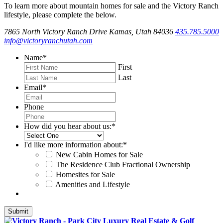
To learn more about mountain homes for sale and the Victory Ranch
lifestyle, please complete the below.
7865 North Victory Ranch Drive Kamas, Utah 84036
435.785.5000
info@victoryranchutah.com
Name
*
First
Last
Email
*
Phone
How did you hear about us:
*
I'd like more information about:
*
New Cabin Homes for Sale
The Residence Club Fractional Ownership
Homesites for Sale
Amenities and Lifestyle