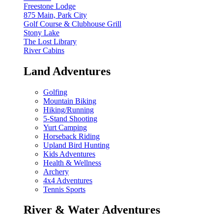
Freestone Lodge
875 Main, Park City
Golf Course & Clubhouse Grill
Stony Lake
The Lost Library
River Cabins
Land Adventures
Golfing
Mountain Biking
Hiking/Running
5-Stand Shooting
Yurt Camping
Horseback Riding
Upland Bird Hunting
Kids Adventures
Health & Wellness
Archery
4x4 Adventures
Tennis Sports
River & Water Adventures