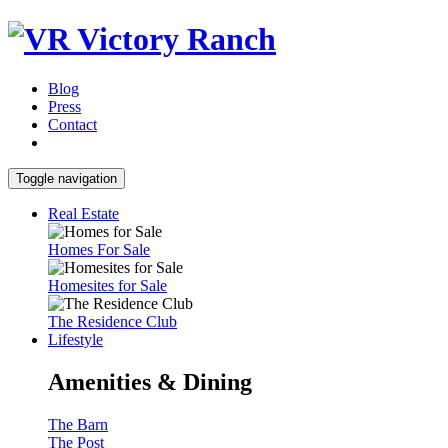
Blog
Press
Contact
Toggle navigation
Real Estate
Homes For Sale
Homesites for Sale
The Residence Club
Lifestyle
Amenities & Dining
The Barn
The Post