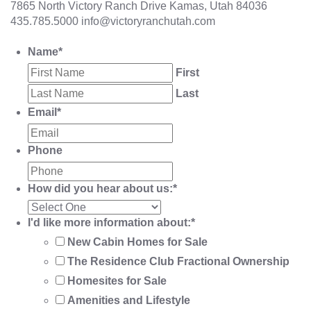
7865 North Victory Ranch Drive Kamas, Utah 84036
435.785.5000
info@victoryranchutah.com
Name
*
First
Last
Email
*
Phone
How did you hear about us:
*
I'd like more information about:
*
New Cabin Homes for Sale
The Residence Club Fractional Ownership
Homesites for Sale
Amenities and Lifestyle