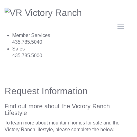
Toggle
navigat
Member Services
435.785.5040
Sales
435.785.5000
Request Information
Find out more about the Victory Ranch
Lifestyle
To learn more about mountain homes for sale and the
Victory Ranch lifestyle, please complete the below.