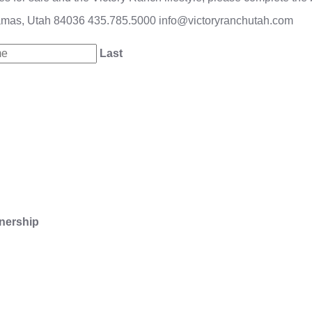
amas, Utah 84036
435.785.5000
info@victoryranchutah.com
Last
nership