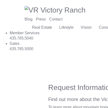
Blog
Press
Contact
Real Estate
Lifestyle
Vision
Cons
Member Services
435.785.5040
Sales
435.785.5000
Request Informati
Find out more about the Vic
To learn more about mountain homes