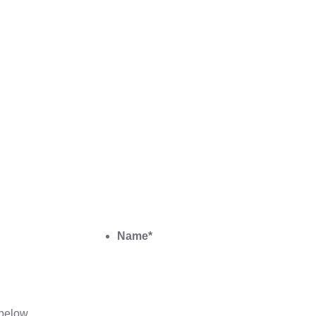
Name
*
below.