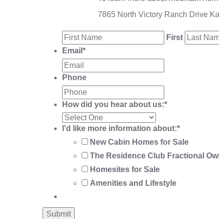
7865 North Victory Ranch Drive K
First
Email
*
Phone
How did you hear about us:
*
I'd like more information about:
*
New Cabin Homes for Sale
The Residence Club Fractional Ow
Homesites for Sale
Amenities and Lifestyle