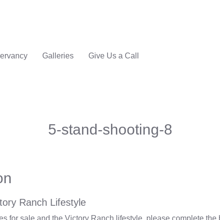
ervancy
Galleries
Give Us a Call
5-stand-shooting-8
on
tory Ranch Lifestyle
 for sale and the Victory Ranch lifestyle, please complete the 