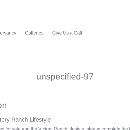
ervancy
Galleries
Give Us a Call
unspecified-97
on
tory Ranch Lifestyle
 for sale and the Victory Ranch lifestyle, please complete the 