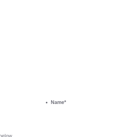
Name
*
below.