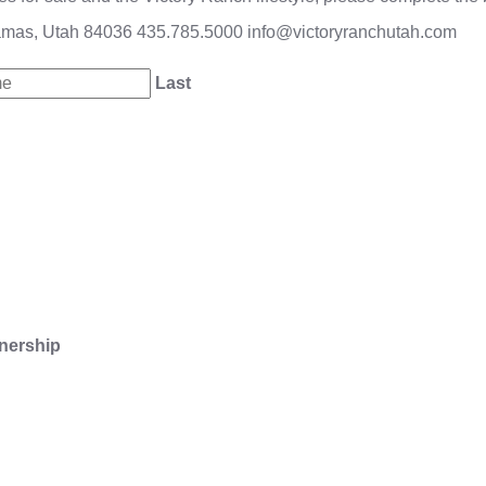
amas, Utah 84036
435.785.5000
info@victoryranchutah.com
Last
nership