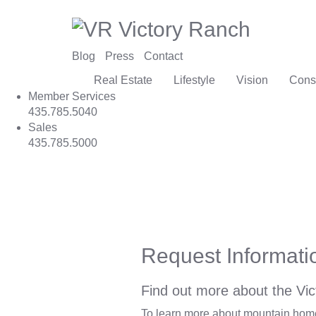
Blog
Press
Contact
Real Estate
Lifestyle
Vision
Cons
Member Services
435.785.5040
Sales
435.785.5000
Request Informati
Find out more about the Vic
To learn more about mountain homes