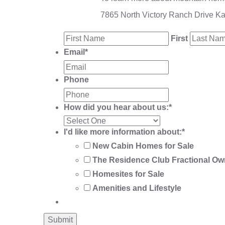
7865 North Victory Ranch Drive K
First
Email
*
Phone
How did you hear about us:
*
I'd like more information about:
*
New Cabin Homes for Sale
The Residence Club Fractional Ow
Homesites for Sale
Amenities and Lifestyle