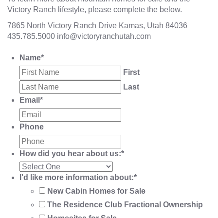
Victory Ranch lifestyle, please complete the below.
7865 North Victory Ranch Drive Kamas, Utah 84036
435.785.5000
info@victoryranchutah.com
Name
*
First
Last
Email
*
Phone
How did you hear about us:
*
I'd like more information about:
*
New Cabin Homes for Sale
The Residence Club Fractional Ownership