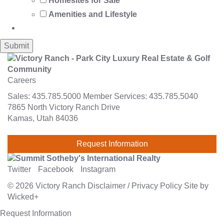
Homesites for Sale
Amenities and Lifestyle
Careers
Sales:
435.785.5000
Member Services:
435.785.5040
7865 North Victory Ranch Drive
Kamas, Utah 84036
Request Information
Twitter
Facebook
Instagram
© 2026
Victory Ranch
Disclaimer
/
Privacy Policy
Site by
Wicked+
Request Information