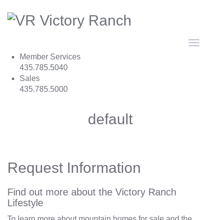
Toggle
navigat
Member Services
435.785.5040
Sales
435.785.5000
default
Request Information
Find out more about the Victory Ranch
Lifestyle
To learn more about mountain homes for sale and the