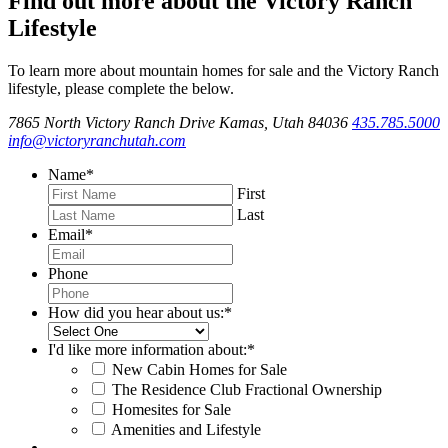
Find out more about the Victory Ranch
Lifestyle
To learn more about mountain homes for sale and the Victory Ranch
lifestyle, please complete the below.
7865 North Victory Ranch Drive Kamas, Utah 84036
435.785.5000
info@victoryranchutah.com
Name
*
First
Last
Email
*
Phone
How did you hear about us:
*
I'd like more information about:
*
New Cabin Homes for Sale
The Residence Club Fractional Ownership
Homesites for Sale
Amenities and Lifestyle