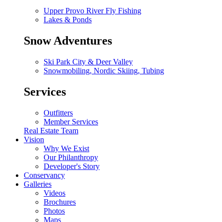
Upper Provo River Fly Fishing
Lakes & Ponds
Snow Adventures
Ski Park City & Deer Valley
Snowmobiling, Nordic Skiing, Tubing
Services
Outfitters
Member Services
Real Estate Team
Vision
Why We Exist
Our Philanthropy
Developer's Story
Conservancy
Galleries
Videos
Brochures
Photos
Maps