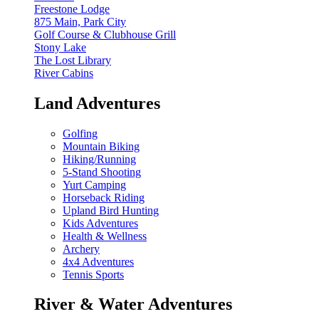
Freestone Lodge
875 Main, Park City
Golf Course & Clubhouse Grill
Stony Lake
The Lost Library
River Cabins
Land Adventures
Golfing
Mountain Biking
Hiking/Running
5-Stand Shooting
Yurt Camping
Horseback Riding
Upland Bird Hunting
Kids Adventures
Health & Wellness
Archery
4x4 Adventures
Tennis Sports
River & Water Adventures