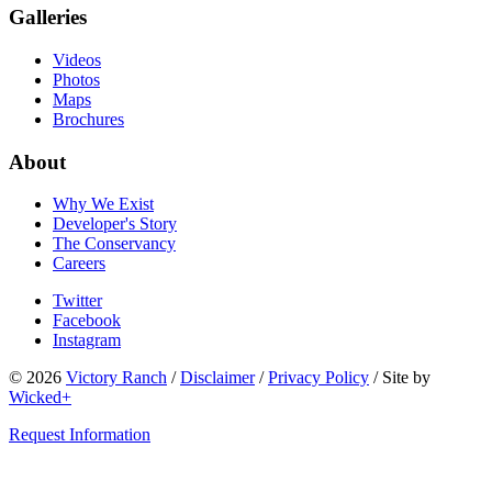
Galleries
Videos
Photos
Maps
Brochures
About
Why We Exist
Developer's Story
The Conservancy
Careers
Twitter
Facebook
Instagram
© 2026
Victory Ranch
/
Disclaimer
/
Privacy Policy
/
Site by
Wicked+
Request Information