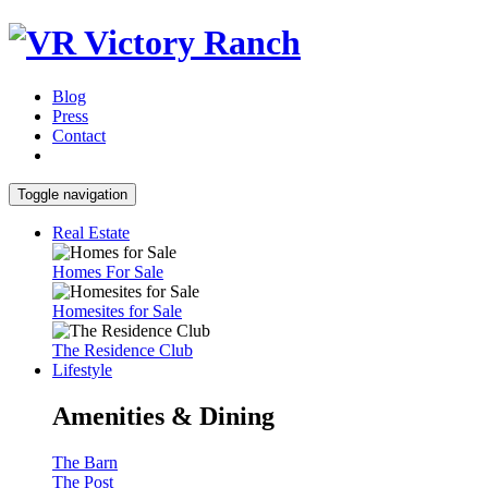
Blog
Press
Contact
Toggle navigation
Real Estate
Homes For Sale
Homesites for Sale
The Residence Club
Lifestyle
Amenities & Dining
The Barn
The Post