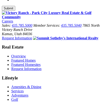
Careers
Sales:
435.785.5000
Member Services:
435.785.5040
7865 North
Victory Ranch Drive
Kamas, Utah 84036
Request Information
Real Estate
Overview
Featured Homes
Featured Homesites
Request Information
Lifestyle
Amenities & Dining
Services
Adventures
Golf