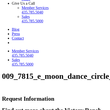
Give Us a Call
Member Services
435.785.5040
Sales
435.785.5000
Blog
Press
Contact
Member Services
435.785.5040
Sales
435.785.5000
009_7815_e_moon_dance_circle
Request Information