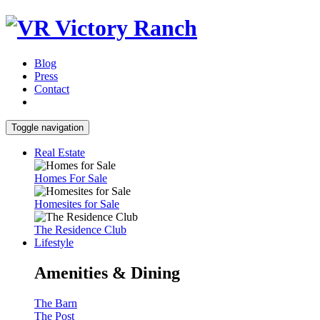
Blog
Press
Contact
Toggle navigation
Real Estate
Homes For Sale
Homesites for Sale
The Residence Club
Lifestyle
Amenities & Dining
The Barn
The Post