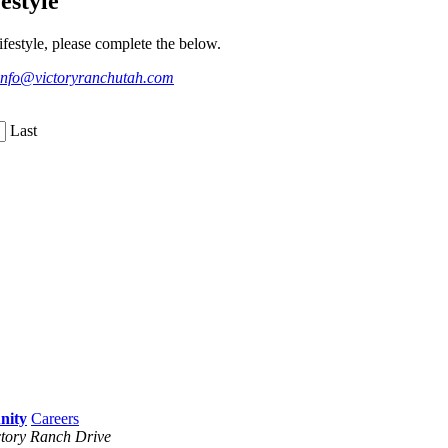
estyle
festyle, please complete the below.
info@victoryranchutah.com
Last
Careers
tory Ranch Drive