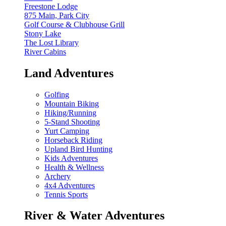
Freestone Lodge
875 Main, Park City
Golf Course & Clubhouse Grill
Stony Lake
The Lost Library
River Cabins
Land Adventures
Golfing
Mountain Biking
Hiking/Running
5-Stand Shooting
Yurt Camping
Horseback Riding
Upland Bird Hunting
Kids Adventures
Health & Wellness
Archery
4x4 Adventures
Tennis Sports
River & Water Adventures