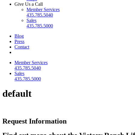
Give Us a Call
Member Services
435.785.5040
Sales
435.785.5000
Blog
Press
Contact
Member Services
435.785.5040
Sales
435.785.5000
default
Request Information