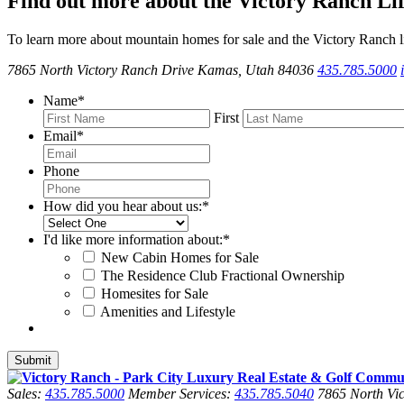
Find out more about the Victory Ranch Lif
To learn more about mountain homes for sale and the Victory Ranch li
7865 North Victory Ranch Drive Kamas, Utah 84036
435.785.5000
Name
*
First
Email
*
Phone
How did you hear about us:
*
I'd like more information about:
*
New Cabin Homes for Sale
The Residence Club Fractional Ownership
Homesites for Sale
Amenities and Lifestyle
Sales:
435.785.5000
Member Services:
435.785.5040
7865 North Vic