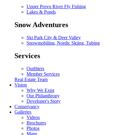
Upper Provo River Fly Fishing
Lakes & Ponds
Snow Adventures
Ski Park City & Deer Valley
Snowmobiling, Nordic Skiing, Tubing
Services
Outfitters
Member Services
Real Estate Team
Vision
Why We Exist
Our Philanthropy
Developer's Story
Conservancy
Galleries
Videos
Brochures
Photos
Maps