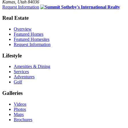
Kamas, Utah 84036
Request Information
Real Estate
Overview
Featured Homes
Featured Homesites
Request Information
Lifestyle
Amenities & Dining
Services
Adventures
Golf
Galleries
Videos
Photos
Maps
Brochures