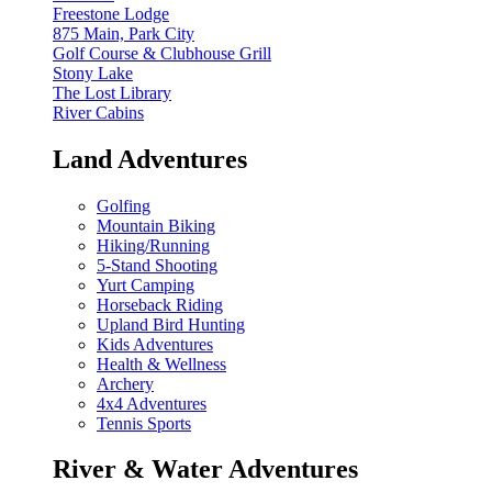
Freestone Lodge
875 Main, Park City
Golf Course & Clubhouse Grill
Stony Lake
The Lost Library
River Cabins
Land Adventures
Golfing
Mountain Biking
Hiking/Running
5-Stand Shooting
Yurt Camping
Horseback Riding
Upland Bird Hunting
Kids Adventures
Health & Wellness
Archery
4x4 Adventures
Tennis Sports
River & Water Adventures