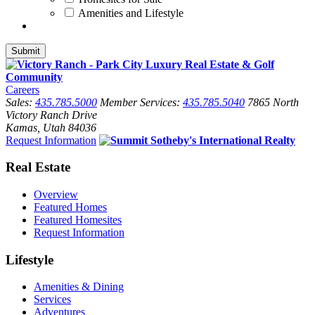
Amenities and Lifestyle
Careers
Sales:
435.785.5000
Member Services:
435.785.5040
7865 North
Victory Ranch Drive
Kamas, Utah 84036
Request Information
Real Estate
Overview
Featured Homes
Featured Homesites
Request Information
Lifestyle
Amenities & Dining
Services
Adventures