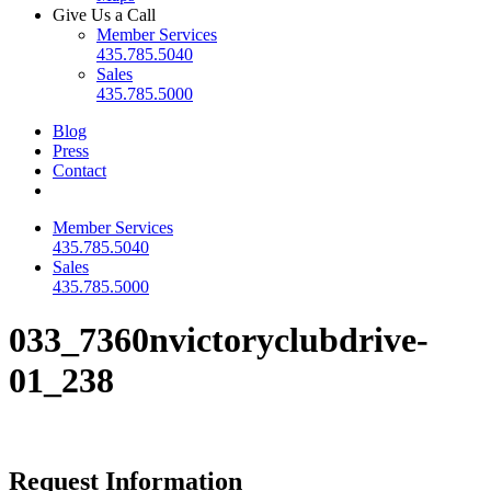
Give Us a Call
Member Services
435.785.5040
Sales
435.785.5000
Blog
Press
Contact
Member Services
435.785.5040
Sales
435.785.5000
033_7360nvictoryclubdrive-
01_238
Request Information