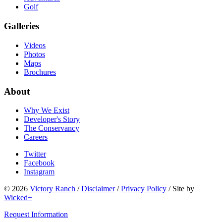
Golf
Galleries
Videos
Photos
Maps
Brochures
About
Why We Exist
Developer's Story
The Conservancy
Careers
Twitter
Facebook
Instagram
© 2026
Victory Ranch
/
Disclaimer
/
Privacy Policy
/
Site by
Wicked+
Request Information