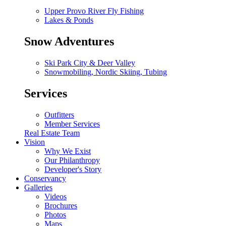
Upper Provo River Fly Fishing
Lakes & Ponds
Snow Adventures
Ski Park City & Deer Valley
Snowmobiling, Nordic Skiing, Tubing
Services
Outfitters
Member Services
Real Estate Team
Vision
Why We Exist
Our Philanthropy
Developer's Story
Conservancy
Galleries
Videos
Brochures
Photos
Maps