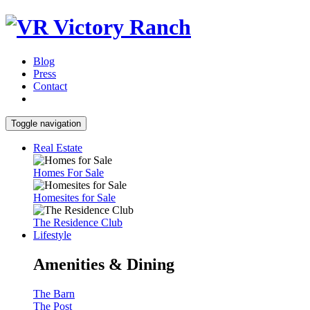
Blog
Press
Contact
Toggle navigation
Real Estate
Homes For Sale
Homesites for Sale
The Residence Club
Lifestyle
Amenities & Dining
The Barn
The Post