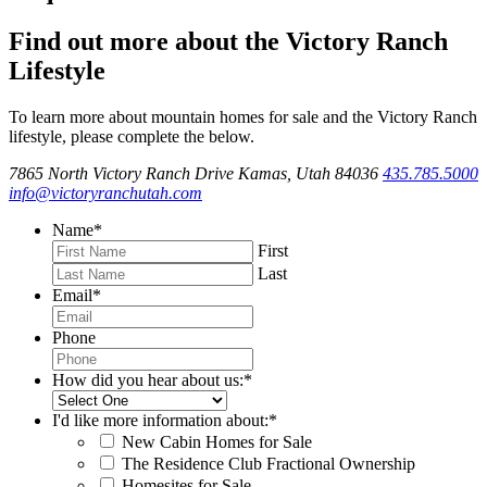
Find out more about the Victory Ranch
Lifestyle
To learn more about mountain homes for sale and the Victory Ranch
lifestyle, please complete the below.
7865 North Victory Ranch Drive Kamas, Utah 84036
435.785.5000
info@victoryranchutah.com
Name
*
First
Last
Email
*
Phone
How did you hear about us:
*
I'd like more information about:
*
New Cabin Homes for Sale
The Residence Club Fractional Ownership
Homesites for Sale