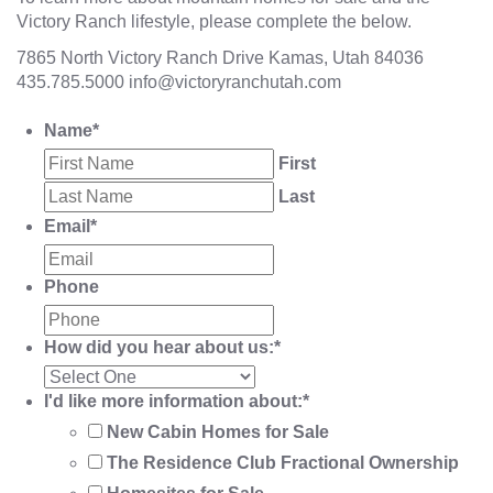
Victory Ranch lifestyle, please complete the below.
7865 North Victory Ranch Drive Kamas, Utah 84036
435.785.5000
info@victoryranchutah.com
Name
*
First
Last
Email
*
Phone
How did you hear about us:
*
I'd like more information about:
*
New Cabin Homes for Sale
The Residence Club Fractional Ownership