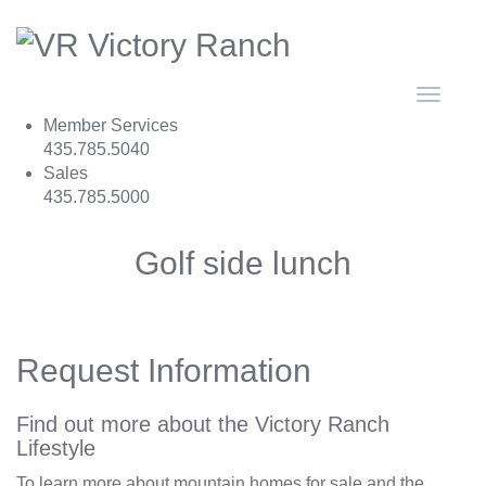
Toggle
navigat
Member Services
435.785.5040
Sales
435.785.5000
Golf side lunch
Request Information
Find out more about the Victory Ranch
Lifestyle
To learn more about mountain homes for sale and the