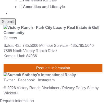
Homesites for Sale
Amenities and Lifestyle
Careers
Sales:
435.785.5000
Member Services:
435.785.5040
7865 North Victory Ranch Drive
Kamas, Utah 84036
Request Information
Twitter
Facebook
Instagram
© 2026
Victory Ranch
Disclaimer
/
Privacy Policy
Site by
Wicked+
Request Information